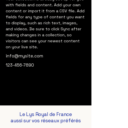
with fields and content. Add your own 
content or import it from a CSV file. Add 
fields for any type of content you want 
to display, such as rich text, images, 
and videos. Be sure to click Sync after 
making changes in a collection, so 
visitors can see your newest content 
on your live site. 
info@mysite.com
123-456-7890
Le Lys Royal de France
aussi sur vos réseaux préférés