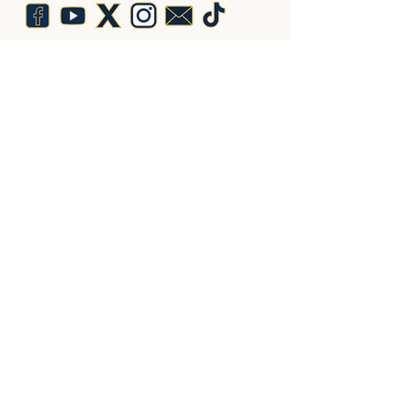
Lys Royal de France
10 Place du Marché,
19370 Chamberet,
France
Adhérez ici