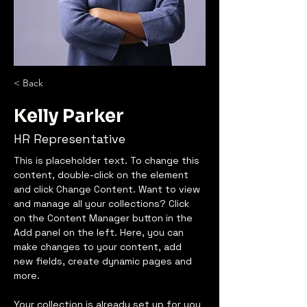
< Back
Kelly Parker
HR Representative
This is placeholder text. To change this 
content, double-click on the element 
and click Change Content. Want to view 
and manage all your collections? Click 
on the Content Manager button in the 
Add panel on the left. Here, you can 
make changes to your content, add 
new fields, create dynamic pages and 
more.
Your collection is already set up for you 